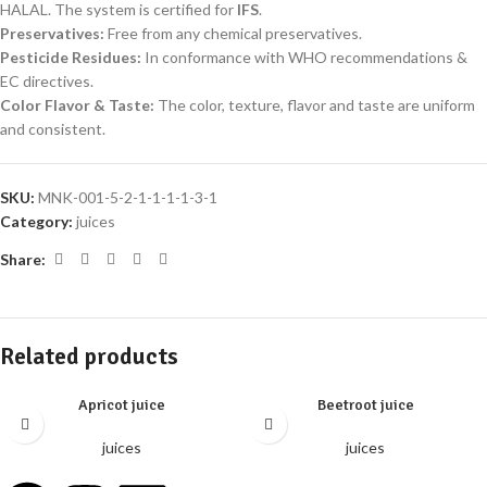
HALAL. The system is certified for
IFS
.
Preservatives
:
Free from any chemical preservatives.
Pesticide Residues
:
In conformance with WHO recommendations &
EC directives.
Color Flavor & Taste
:
The color, texture, flavor and taste are uniform
and consistent.
SKU:
MNK-001-5-2-1-1-1-1-3-1
Category:
juices
Share:
Related products
Apricot juice
Beetroot juice
juices
juices