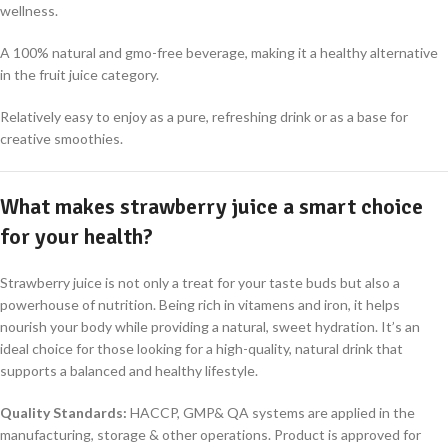
wellness
.
A 100% natural and gmo-free beverage, making it a healthy alternative
in the fruit juice category
.
Relatively easy to enjoy as a pure, refreshing drink or as a base for
creative smoothies
.
What makes strawberry juice a smart choice
for your health?
Strawberry juice is not only a treat for your taste buds but also a
powerhouse of nutrition
.
Being rich in vitamens and iron, it helps
nourish your body while providing a natural, sweet hydration
.
It’s an
ideal choice for those looking for a high-quality, natural drink that
supports a balanced and healthy lifestyle
.
Quality Standards
:
HACCP, GMP& QA systems are applied in the
manufacturing, storage & other operations. Product is approved for