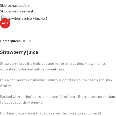
Skip to navigation
Skip to main content
Click to enlarge
HOT
Home
juices
Strawberry juice
Strawberry juice is a delicious and refreshing option, known for its
vibrant red color and natural sweetness
.
It is a rich source of vitamin c, which supports immune health and skin
vitality
.
Packed with antioxidants and essential minerals like iron and potassium
to boost your daily energy
.
Contains dietary fibre that aids in healthy digestion and overall