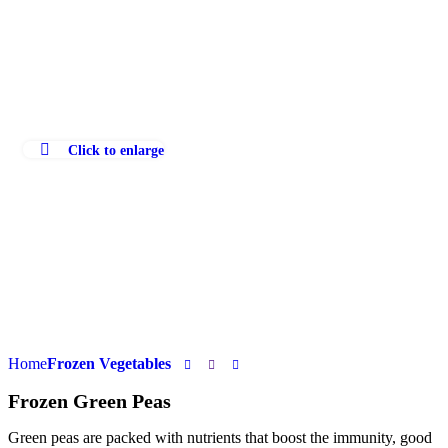
Click to enlarge
Home
Frozen Vegetables
Frozen Green Peas
Green peas are packed with nutrients that boost the immunity, good