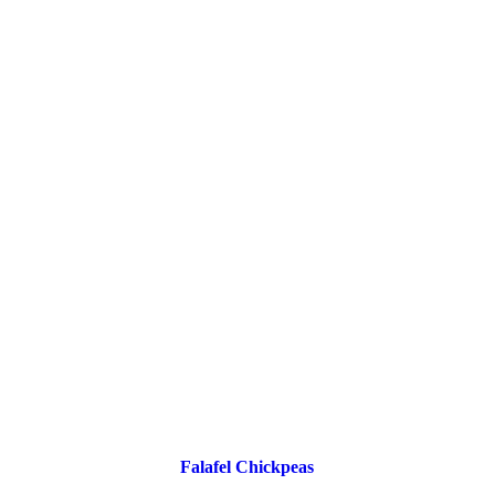
Falafel Chickpeas