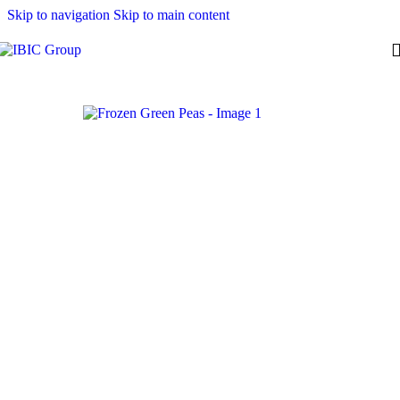
Skip to navigation
Skip to main content