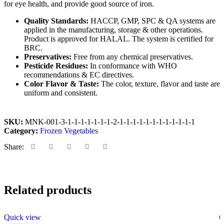
for eye health, and provide good source of iron.
Quality Standards
:
HACCP, GMP, SPC & QA systems are
applied in the manufacturing, storage & other operations.
Product is approved for HALAL. The system is certified for
BRC.
Preservatives
:
Free from any chemical preservatives.
Pesticide Residues
:
In conformance with WHO
recommendations & EC directives.
Color Flavor & Taste
:
The color, texture, flavor and taste are
uniform and consistent.
SKU:
MNK-001-3-1-1-1-1-1-1-1-2-1-1-1-1-1-1-1-1-1-1-1-1
Category:
Frozen Vegetables
Share:
Related products
Quick view
Q