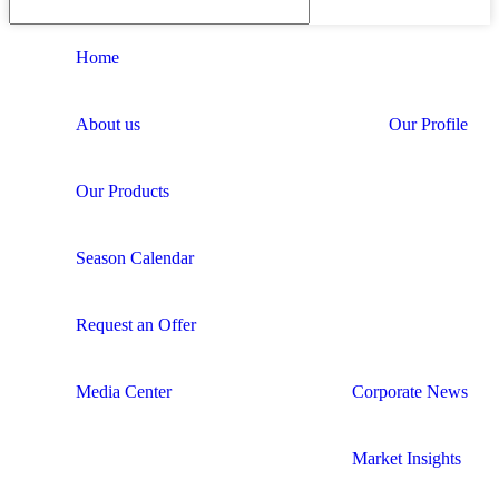
Home
About us
Our Profile
Our Products
Season Calendar
Request an Offer
Media Center
Corporate News
Market Insights