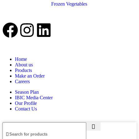
Frozen Vegetables
Home
About us
Products
Make an Order
Careers
Season Plan
IBIC Media Center
Our Profile
Contact Us