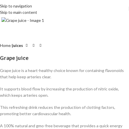
Skip to navigation
Skip to main content
Click to enlarge
Home
juices
Grape juice
Grape juice is a heart-healthy choice known for containing flavonoids
that help keep arteries clear
.
It supports blood flow by increasing the production of nitric oxide,
which keeps arteries open
.
This refreshing drink reduces the production of clotting factors,
promoting better cardiovascular health
.
A 100% natural and gmo-free beverage that provides a quick energy