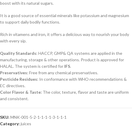
boost with its natural sugars
.
It is a good source of essential minerals like potassium and magnesium
to support daily bodily functions
.
Rich in vitamens and iron, it offers a delicious way to nourish your body
with every sip
.
Quality Standards
:
HACCP, GMP& QA systems are applied in the
manufacturing, storage & other operations. Product is approved for
HALAL. The system is certified for
IFS
.
Preservatives
:
Free from any chemical preservatives.
Pesticide Residues
:
In conformance with WHO recommendations &
EC directives.
Color Flavor & Taste
:
The color, texture, flavor and taste are uniform
and consistent.
SKU:
MNK-001-5-2-1-1-1-1-3-1-1-1
Category:
juices