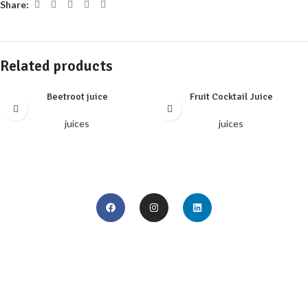
Share:
Related products
Beetroot juice
Fruit Cocktail Juice
juices
juices
Home
Season Plan
About us
IBIC Media Center
Products
Our Profile