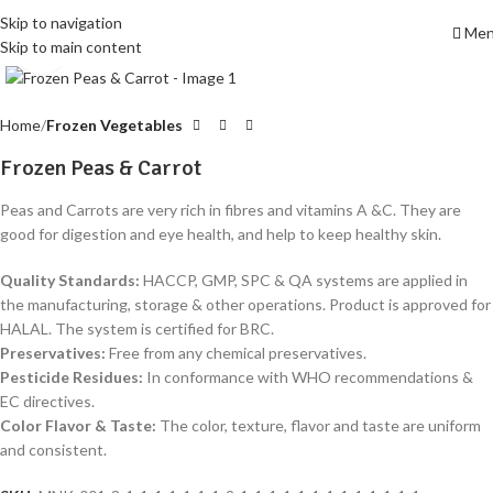
Skip to navigation
Me
Skip to main content
Click to enlarge
Home
Frozen Vegetables
Frozen Peas & Carrot
Peas and Carrots are very rich in fibres and vitamins A &C. They are
good for digestion and eye health, and help to keep healthy skin.
Quality Standards
:
HACCP, GMP, SPC & QA systems are applied in
the manufacturing, storage & other operations. Product is approved for
HALAL. The system is certified for BRC.
Preservatives
:
Free from any chemical preservatives.
Pesticide Residues
:
In conformance with WHO recommendations &
EC directives.
Color Flavor & Taste
:
The color, texture, flavor and taste are uniform
and consistent.