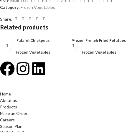
SKU:
MNK-001-3-1-1-1-1-1-1-1-2-1-1-1-1-1-1-1-1-1-1-1-1-1
Category:
Frozen Vegetables
Share:
Related products
Falafel Chickpeas
Frozen French Fried Potatoes
Frozen Vegetables
Frozen Vegetables
Home
About us
Products
Make an Order
Careers
Season Plan