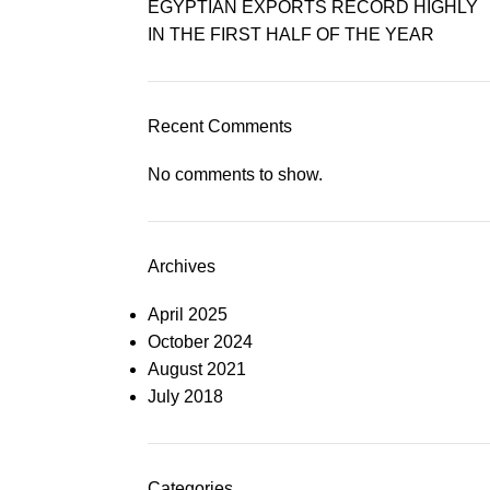
EGYPTIAN EXPORTS RECORD HIGHLY
IN THE FIRST HALF OF THE YEAR
Recent Comments
No comments to show.
Archives
April 2025
October 2024
August 2021
July 2018
Categories