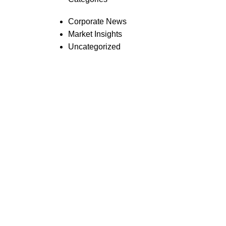
Corporate News
Market Insights
Uncategorized