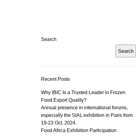
Search
Search
Recent Posts
Why IBIC Is a Trusted Leader in Frozen
Food Export Quality?
Annual presence in international forums,
especially the SIAL exhibition in Paris from
19-23 Oct. 2024.
Food Africa Exhibition Participation