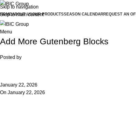
Skip to navigation
HOME
ABOUT US
OUR PRODUCTS
SEASON CALENDAR
REQUEST AN O
Skip to main content
Menu
Add More Gutenberg Blocks
Posted by
January 22, 2026
On January 22, 2026