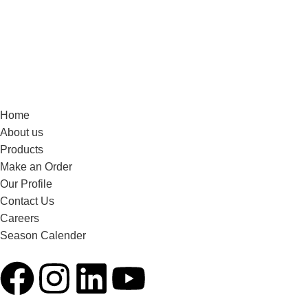
Home
About us
Products
Make an Order
Our Profile
Contact Us
Careers
Season Calender